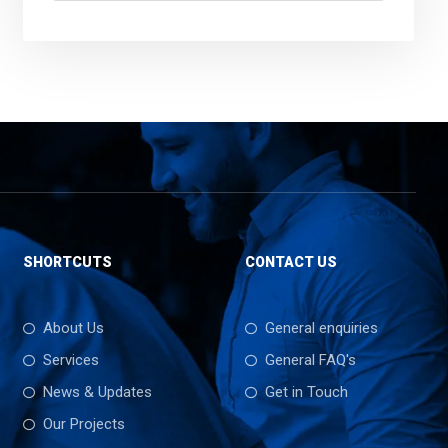
SHORTCUTS
CONTACT US
About Us
General enquiries
Services
General FAQ's
News & Updates
Get in Touch
Our Projects