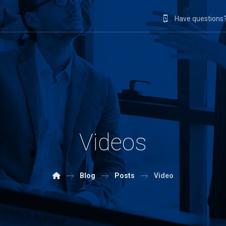
Have questions?
Videos
Blog
Posts
Video