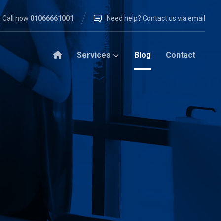
 Call now
01066661001
Need help? Contact us via email
Services
Blog
Contact