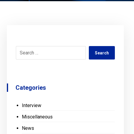
Search
Categories
Interview
Miscellaneous
News