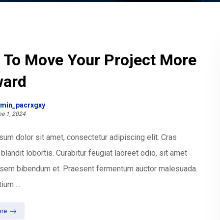
 To Move Your Project More
ward
min_pacrxgxy
e 1, 2024
um dolor sit amet, consectetur adipiscing elit. Cras
blandit lobortis. Curabitur feugiat laoreet odio, sit amet
t sem bibendum et. Praesent fermentum auctor malesuada.
ium ...
re