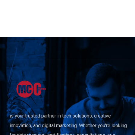
is your trusted partner in tech solutions, creative
innovation, and digital marketing. Whether you're looking