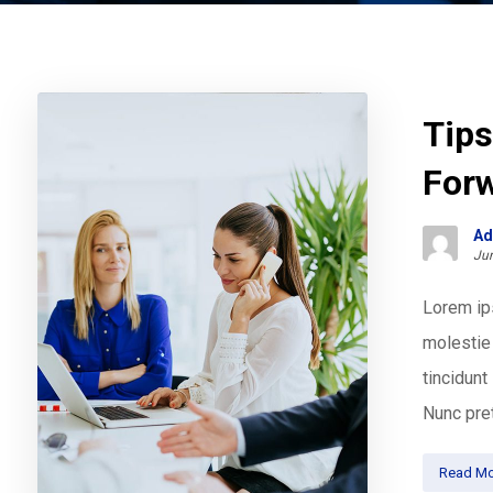
Tips
For
Ad
Jun
Lorem ips
molestie 
tincidun
Nunc pret
Read Mo