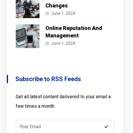
Changes
June 1, 2024
Online Reputation And
Management
June 1, 2024
Subscribe to RSS Feeds
Get all latest content delivered to your email a
few times a month.