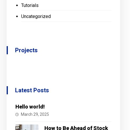
Tutorials
Uncategorized
Projects
Latest Posts
Hello world!
March 29, 2025
How to Be Ahead of Stock