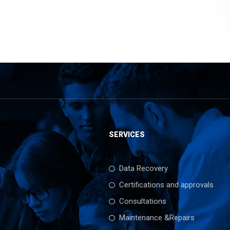
SERVICES
Data Recovery
Certifications and approvals
Consultations
Maintenance &Repairs