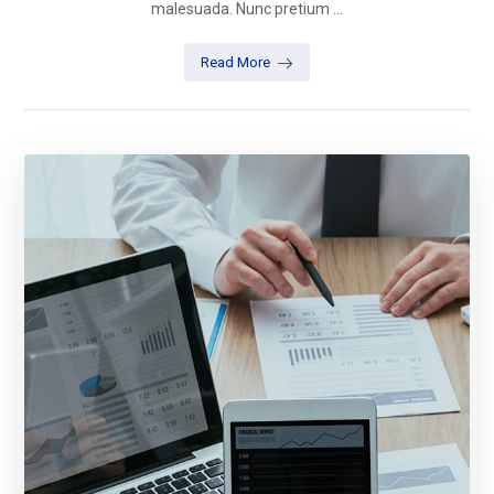
malesuada. Nunc pretium ...
Read More