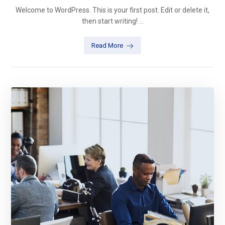
Welcome to WordPress. This is your first post. Edit or delete it,
then start writing! ...
Read More