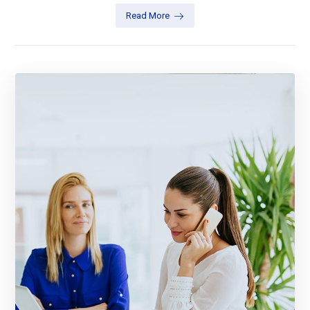
Read More