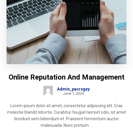
Online Reputation And Management
Admin_pacrxgxy
June 1, 2024
Lorem ipsum dolor sit amet, consectetur adipiscing elit. Cras
molestie blandit lobortis. Curabitur feugiat laoreet odio, sit amet
tincidunt sem bibendum et. Praesent fermentum auctor
malesuada. Nunc pretium ...