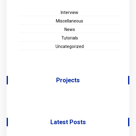
Interview
Miscellaneous
News
Tutorials
Uncategorized
Projects
Latest Posts