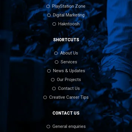
PlayStation Zone
Digital Marketing
Hakntoosh
SHORTCUTS
About Us
Services
News & Updates
Our Projects
Contact Us
Creative Career Tips
CONTACT US
General enquiries