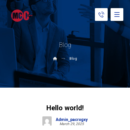
Blog
Blog
Hello world!
Admin_pacrxgxy
March 29, 2025