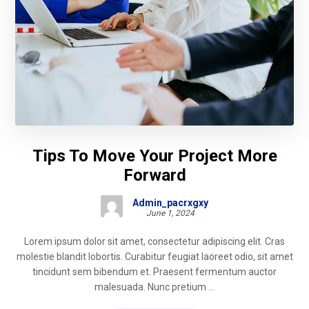
Tips To Move Your Project More
Forward
Admin_pacrxgxy
June 1, 2024
Lorem ipsum dolor sit amet, consectetur adipiscing elit. Cras
molestie blandit lobortis. Curabitur feugiat laoreet odio, sit amet
tincidunt sem bibendum et. Praesent fermentum auctor
malesuada. Nunc pretium ...