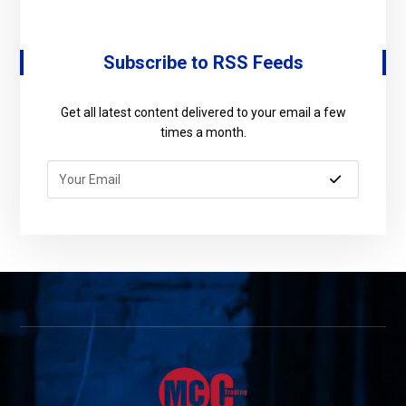
Subscribe to RSS Feeds
Get all latest content delivered to your email a few
times a month.