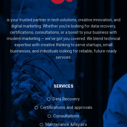
is your trusted partner in tech solutions, creative innovation, and
digital marketing. Whether you're looking for data recovery,
certifications, consultations, or a boost to your business with
modern marketing — we've got you covered. We blend technical
expertise with creative thinking to serve startups, small
businesses, and individuals looking for reliable, future-ready
services.
SERVICES
Data Recovery
Certifications and approvals
Consultations
Maintenance &Repairs