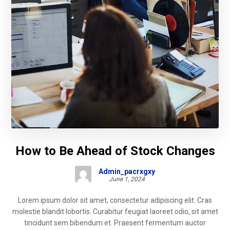
How to Be Ahead of Stock Changes
Admin_pacrxgxy
June 1, 2024
Lorem ipsum dolor sit amet, consectetur adipiscing elit. Cras
molestie blandit lobortis. Curabitur feugiat laoreet odio, sit amet
tincidunt sem bibendum et. Praesent fermentum auctor