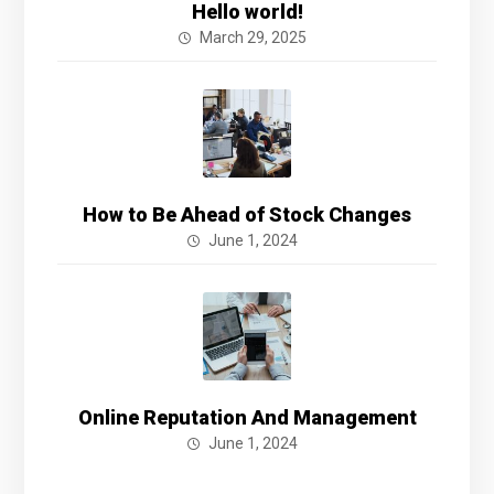
Hello world!
March 29, 2025
How to Be Ahead of Stock Changes
June 1, 2024
Online Reputation And Management
June 1, 2024