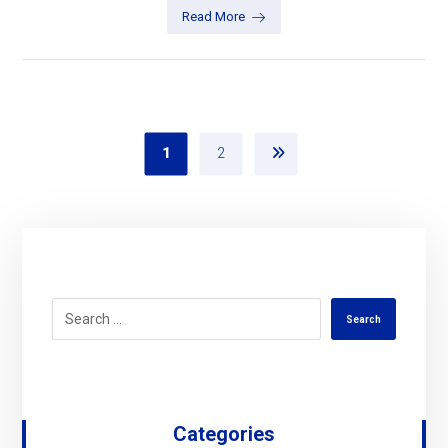
Read More
1
2
Search
Categories