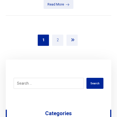
Read More
1
2
Search
Categories