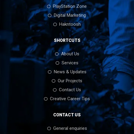
PlayStation Zone
Digital Marketing
Hakntoosh
SHORTCUTS
About Us
Services
News & Updates
Our Projects
Contact Us
Creative Career Tips
CONTACT US
General enquiries