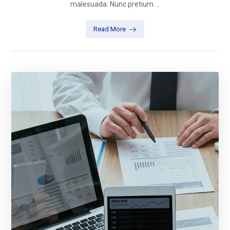
malesuada. Nunc pretium ...
Read More