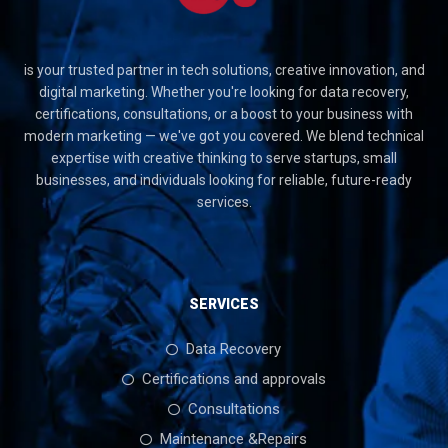
is your trusted partner in tech solutions, creative innovation, and
digital marketing. Whether you're looking for data recovery,
certifications, consultations, or a boost to your business with
modern marketing — we've got you covered. We blend technical
expertise with creative thinking to serve startups, small
businesses, and individuals looking for reliable, future-ready
services.
SERVICES
Data Recovery
Certifications and approvals
Consultations
Maintenance &Repairs