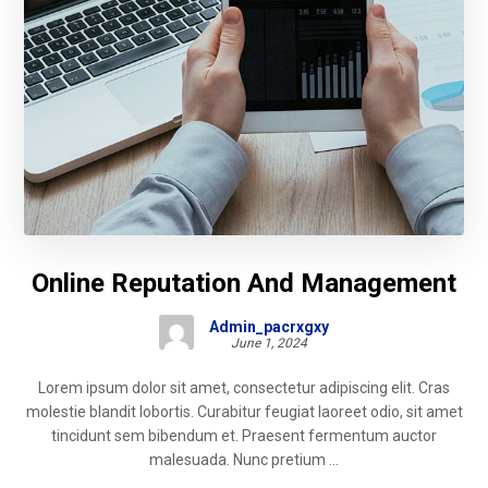
Online Reputation And Management
Admin_pacrxgxy
June 1, 2024
Lorem ipsum dolor sit amet, consectetur adipiscing elit. Cras
molestie blandit lobortis. Curabitur feugiat laoreet odio, sit amet
tincidunt sem bibendum et. Praesent fermentum auctor
malesuada. Nunc pretium ...