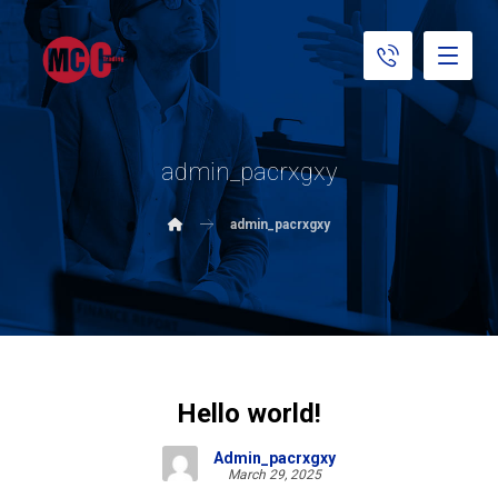
admin_pacrxgxy
admin_pacrxgxy
Hello world!
Admin_pacrxgxy
March 29, 2025