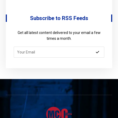
Subscribe to RSS Feeds
Get all latest content delivered to your email a few
times a month.