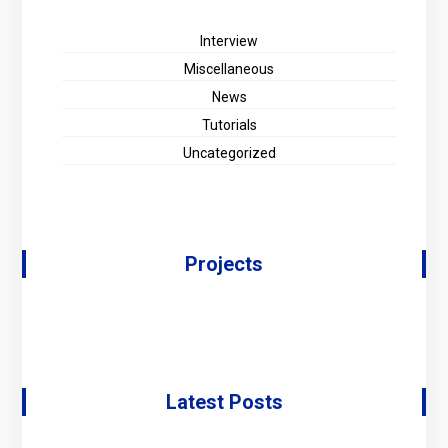
Interview
Miscellaneous
News
Tutorials
Uncategorized
Projects
Latest Posts