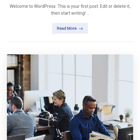
Welcome to WordPress. This is your first post. Edit or delete it,
then start writing! ...
Read More