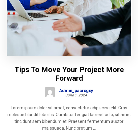
Tips To Move Your Project More
Forward
Admin_pacrxgxy
June 1, 2024
Lorem ipsum dolor sit amet, consectetur adipiscing elit. Cras
molestie blandit lobortis. Curabitur feugiat laoreet odio, sit amet
tincidunt sem bibendum et. Praesent fermentum auctor
malesuada. Nunc pretium ...