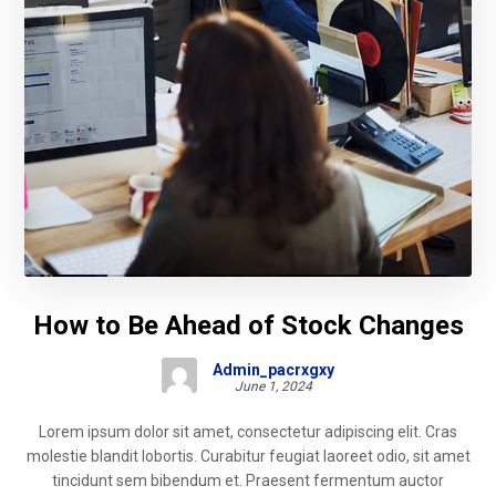
How to Be Ahead of Stock Changes
Admin_pacrxgxy
June 1, 2024
Lorem ipsum dolor sit amet, consectetur adipiscing elit. Cras
molestie blandit lobortis. Curabitur feugiat laoreet odio, sit amet
tincidunt sem bibendum et. Praesent fermentum auctor