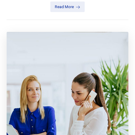
Read More