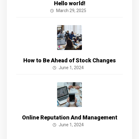
Hello world!
March 29, 2025
How to Be Ahead of Stock Changes
June 1, 2024
Online Reputation And Management
June 1, 2024