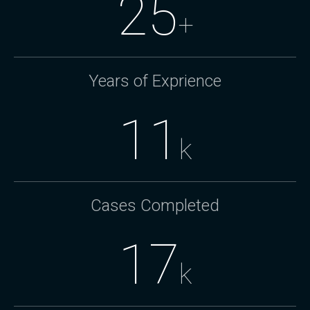
25
+
Years of Exprience
11
k
Cases Completed
17
k