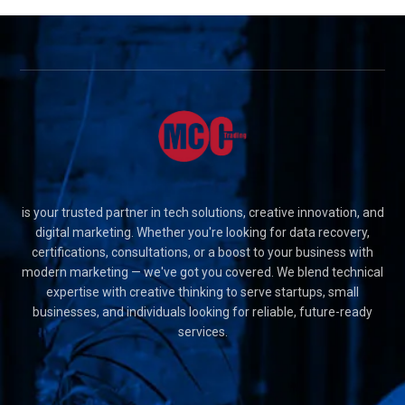
is your trusted partner in tech solutions, creative innovation, and
digital marketing. Whether you're looking for data recovery,
certifications, consultations, or a boost to your business with
modern marketing — we've got you covered. We blend technical
expertise with creative thinking to serve startups, small
businesses, and individuals looking for reliable, future-ready
services.