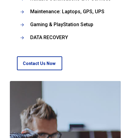
Maintenance: Laptops, GPS, UPS
Gaming & PlayStation Setup
DATA RECOVERY
Contact Us Now