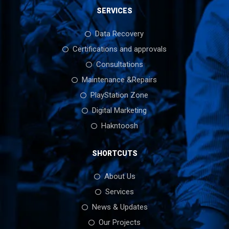
SERVICES
Data Recovery
Certifications and approvals
Consultations
Maintenance &Repairs
PlayStation Zone
Digital Marketing
Hakntoosh
SHORTCUTS
About Us
Services
News & Updates
Our Projects