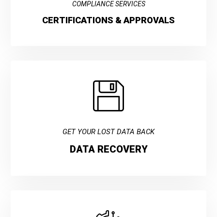
COMPLIANCE SERVICES
CERTIFICATIONS & APPROVALS
GET YOUR LOST DATA BACK
DATA RECOVERY