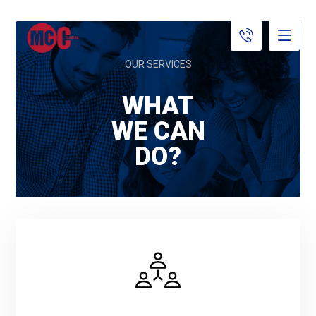
OUR SERVICES
WHAT
WE CAN
DO?