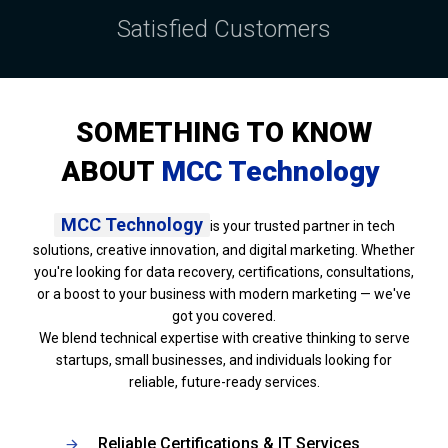
Satisfied Customers
SOMETHING TO KNOW
ABOUT
MCC Technology
MCC Technology
is your trusted partner in tech
solutions, creative innovation, and digital marketing. Whether
you're looking for data recovery, certifications, consultations,
or a boost to your business with modern marketing — we've
got you covered.
We blend technical expertise with creative thinking to serve
startups, small businesses, and individuals looking for
reliable, future-ready services.
Reliable Certifications & IT Services