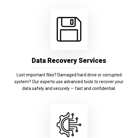
Data Recovery Services
Lost important files? Damaged hard drive or corrupted
system? Our experts use advanced tools to recover your
data safely and securely — fast and confidential.