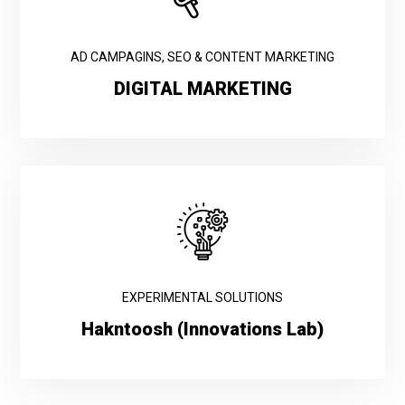
AD CAMPAGINS, SEO & CONTENT MARKETING
DIGITAL MARKETING
EXPERIMENTAL SOLUTIONS
Hakntoosh (Innovations Lab)