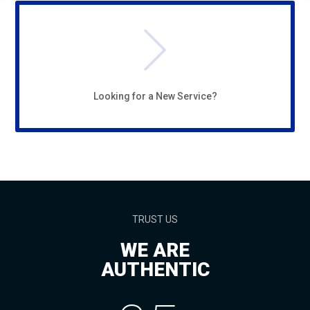
Looking for a New Service?
TRUST US
WE ARE
AUTHENTIC