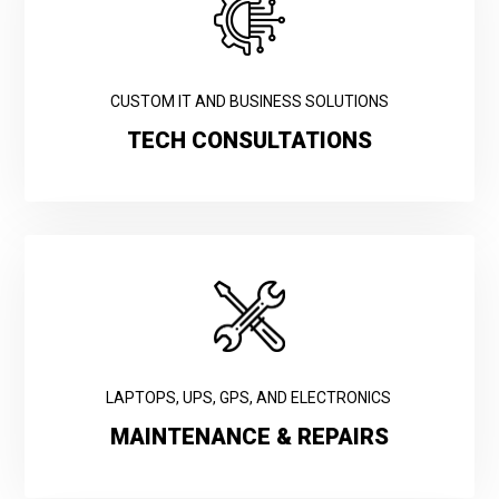
CUSTOM IT AND BUSINESS SOLUTIONS
TECH CONSULTATIONS
LAPTOPS, UPS, GPS, AND ELECTRONICS
MAINTENANCE & REPAIRS