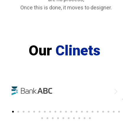
Once this is done, it moves to designer.
Our
Clinets