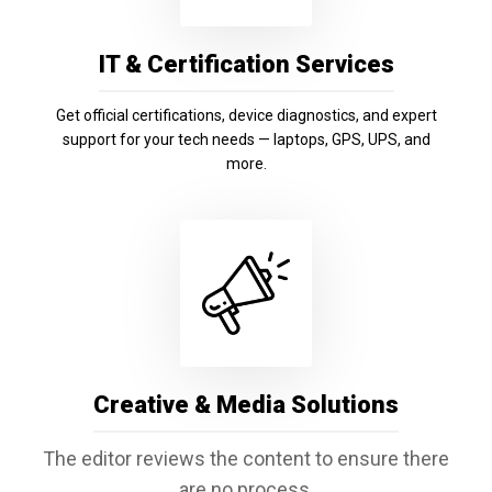
IT & Certification Services
Get official certifications, device diagnostics, and expert
support for your tech needs — laptops, GPS, UPS, and
more.
Creative & Media Solutions
The editor reviews the content to ensure there
are no process,