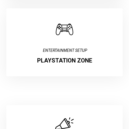
ENTERTAINMENT SETUP
PLAYSTATION ZONE