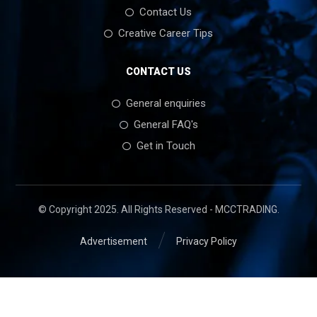
Contact Us
Creative Career Tips
CONTACT US
General enquiries
General FAQ's
Get in Touch
© Copyright 2025. All Rights Reserved - MCCTRADING.
Advertisement
Privacy Policy