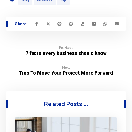
blog
business
top
Previous
7 facts every business should know
Next
Tips To Move Your Project More Forward
Related Posts ...