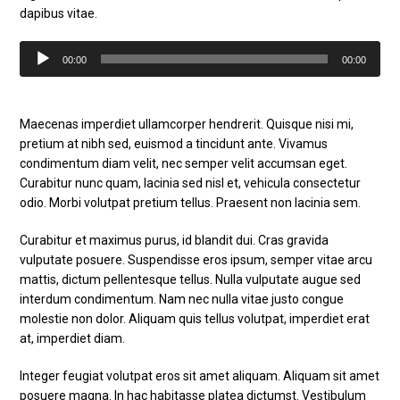
dapibus vitae.
Audio
00:00
00:00
Player
Maecenas imperdiet ullamcorper hendrerit. Quisque nisi mi,
pretium at nibh sed, euismod a tincidunt ante. Vivamus
condimentum diam velit, nec semper velit accumsan eget.
Curabitur nunc quam, lacinia sed nisl et, vehicula consectetur
odio. Morbi volutpat pretium tellus. Praesent non lacinia sem.
Curabitur et maximus purus, id blandit dui. Cras gravida
vulputate posuere. Suspendisse eros ipsum, semper vitae arcu
mattis, dictum pellentesque tellus. Nulla vulputate augue sed
interdum condimentum. Nam nec nulla vitae justo congue
molestie non dolor. Aliquam quis tellus volutpat, imperdiet erat
at, imperdiet diam.
Integer feugiat volutpat eros sit amet aliquam. Aliquam sit amet
posuere magna. In hac habitasse platea dictumst. Vestibulum