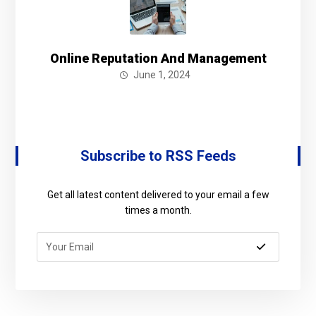
Online Reputation And Management
June 1, 2024
Subscribe to RSS Feeds
Get all latest content delivered to your email a few
times a month.