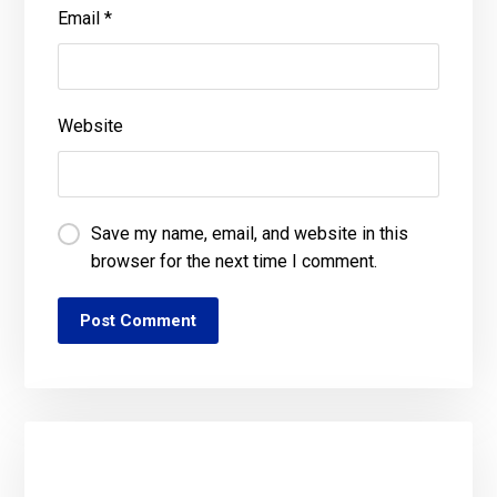
Email
*
Website
Save my name, email, and website in this
browser for the next time I comment.
Post Comment