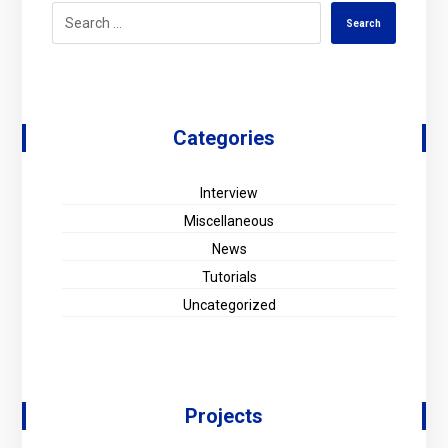
Search
Categories
Interview
Miscellaneous
News
Tutorials
Uncategorized
Projects