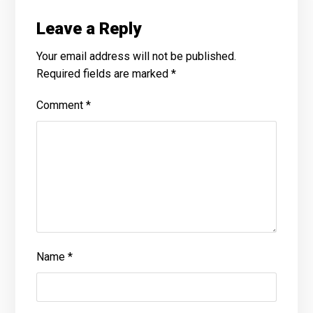
Leave a Reply
Your email address will not be published.
Required fields are marked
*
Comment
*
Name
*