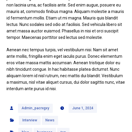
non lacinia urna, ac facilisis ante. Sed enim augue, posuere eu
mauris at, commodo finibus magna. Aliquam molestie a mauris
id fermentum mollis. Etiam ut mi magna. Mauris quis blandit
lectus. Nunc sodales sed odio at facilisis. Sed vehicula libero sit
amet massa auctor euismod. Phasellus in nisi et orci suscipit
tempor. Maecenas porttitor sed lectus sed molestie.
Aenean nec tempus turpis, vel vestibulum nisi. Nam sit amet
ante mollis, fringilla enim eget iaculis purus. Donec elementum
eros vitae massa mattis accumsan. Aenean tristique dolor eu
nibh tincidunt congue. In hac habitasse platea dictumst. Nunc
aliquam lorem id nisl rutrum, nec mattis dui blandit. Vestibulum
a maximus, nisl vitae aliquet cursus, dui dolor sagittis nunc, vitae
interdum ante purus id nisi.
Admin_pacrxgxy
June 1, 2024
Interview
News