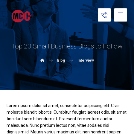
Top 20 Small Business Blogs to Follow
Blog
Interview
Lorem ipsum dolor sit amet, consectetur adipiscing elit. Cras
molestie blandit lobortis. Curabitur feugiat laoreet odio, sit amet
tincidunt sem bibendum et. Praesent fermentum auctor
malesuada. Nunc pretium lectus non, vitae sodales nisi
dignissim id. Mauris varius maximus elit, non hendrerit sapien