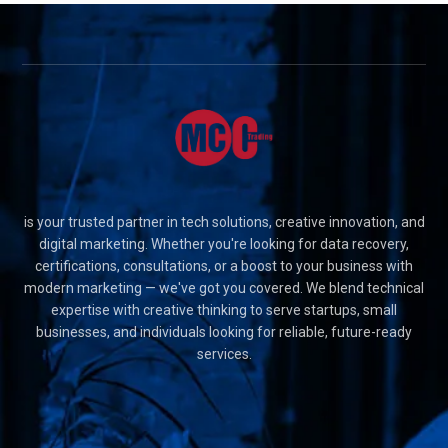
is your trusted partner in tech solutions, creative innovation, and
digital marketing. Whether you're looking for data recovery,
certifications, consultations, or a boost to your business with
modern marketing — we've got you covered. We blend technical
expertise with creative thinking to serve startups, small
businesses, and individuals looking for reliable, future-ready
services.