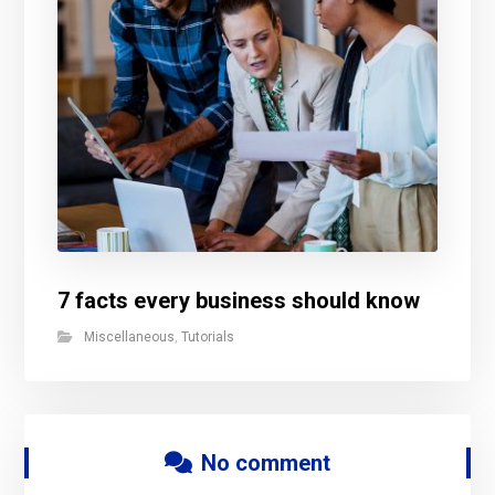
7 facts every business should know
Miscellaneous
,
Tutorials
No comment