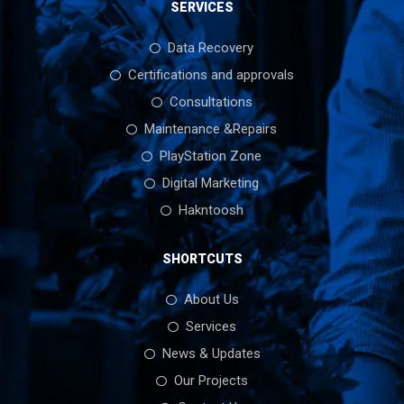
SERVICES
Data Recovery
Certifications and approvals
Consultations
Maintenance &Repairs
PlayStation Zone
Digital Marketing
Hakntoosh
SHORTCUTS
About Us
Services
News & Updates
Our Projects