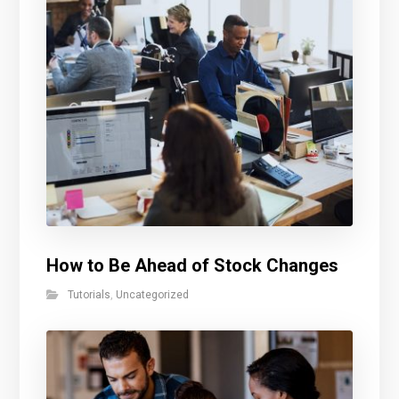
How to Be Ahead of Stock Changes
Tutorials
,
Uncategorized