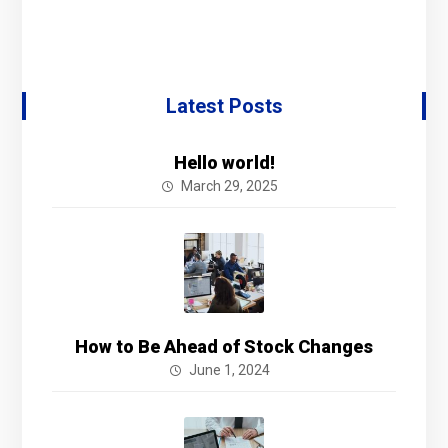
Latest Posts
Hello world!
March 29, 2025
How to Be Ahead of Stock Changes
June 1, 2024