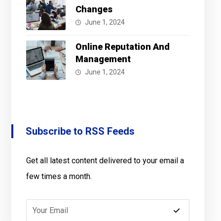
Changes
June 1, 2024
Online Reputation And
Management
June 1, 2024
Subscribe to RSS Feeds
Get all latest content delivered to your email a
few times a month.