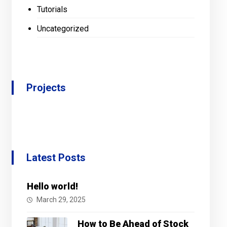
Tutorials
Uncategorized
Projects
Latest Posts
Hello world!
March 29, 2025
How to Be Ahead of Stock