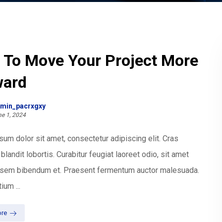
 To Move Your Project More
ward
min_pacrxgxy
e 1, 2024
um dolor sit amet, consectetur adipiscing elit. Cras
blandit lobortis. Curabitur feugiat laoreet odio, sit amet
t sem bibendum et. Praesent fermentum auctor malesuada.
ium ...
re