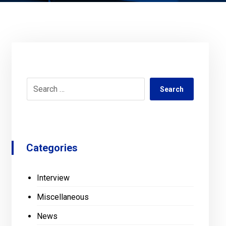
Search
Categories
Interview
Miscellaneous
News