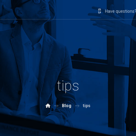
Have questions?
tips
Blog
tips