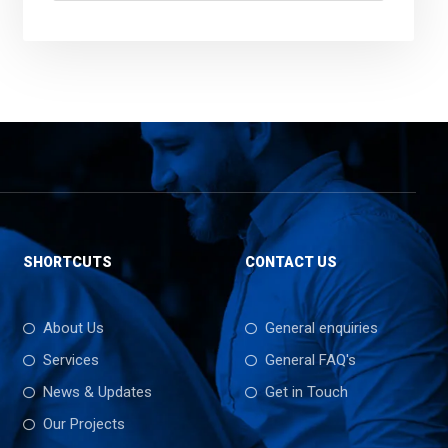
SHORTCUTS
CONTACT US
About Us
General enquiries
Services
General FAQ's
News & Updates
Get in Touch
Our Projects