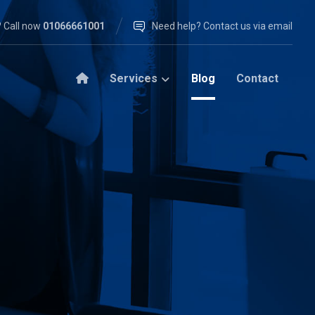
 Call now
01066661001
Need help? Contact us via email
Services
Blog
Contact