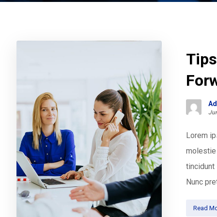
Tips
For
Ad
Jun
Lorem ips
molestie 
tincidun
Nunc pret
Read Mo