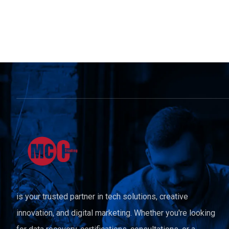
is your trusted partner in tech solutions, creative
innovation, and digital marketing. Whether you're looking