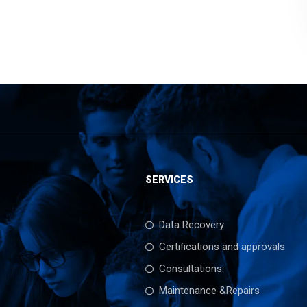
SERVICES
Data Recovery
Certifications and approvals
Consultations
Maintenance &Repairs