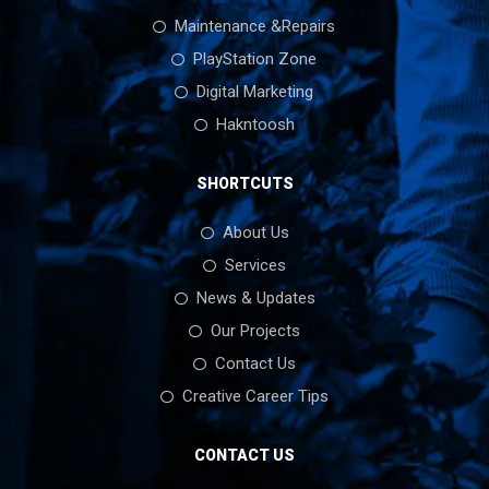
Maintenance &Repairs
PlayStation Zone
Digital Marketing
Hakntoosh
SHORTCUTS
About Us
Services
News & Updates
Our Projects
Contact Us
Creative Career Tips
CONTACT US