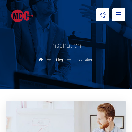
inspiration
Blog
inspiration