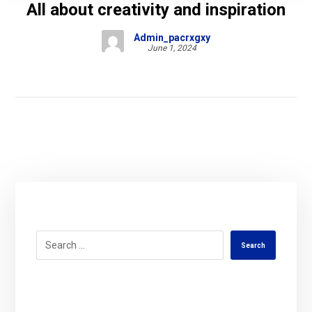
All about creativity and inspiration
Admin_pacrxgxy
June 1, 2024
Search