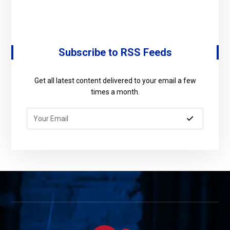
Subscribe to RSS Feeds
Get all latest content delivered to your email a few
times a month.