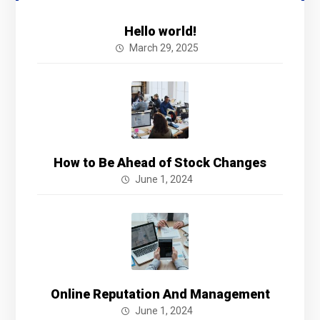
Hello world!
March 29, 2025
How to Be Ahead of Stock Changes
June 1, 2024
Online Reputation And Management
June 1, 2024