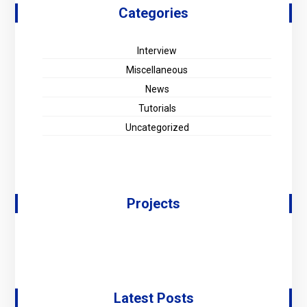
Categories
Interview
Miscellaneous
News
Tutorials
Uncategorized
Projects
Latest Posts