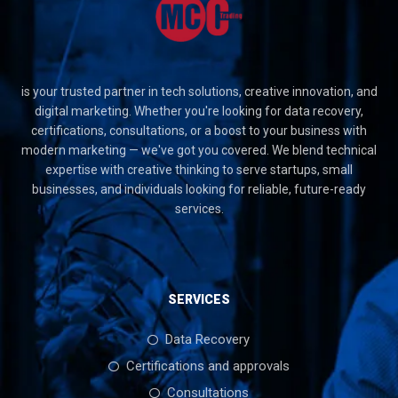
is your trusted partner in tech solutions, creative innovation, and
digital marketing. Whether you're looking for data recovery,
certifications, consultations, or a boost to your business with
modern marketing — we've got you covered. We blend technical
expertise with creative thinking to serve startups, small
businesses, and individuals looking for reliable, future-ready
services.
SERVICES
Data Recovery
Certifications and approvals
Consultations