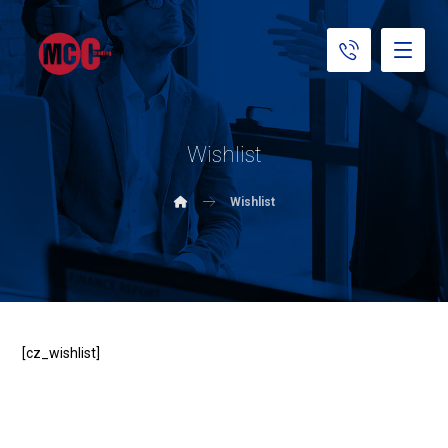
Wishlist
Wishlist
[cz_wishlist]