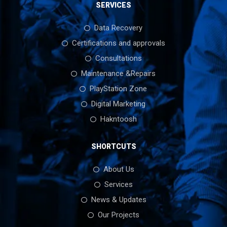
SERVICES
Data Recovery
Certifications and approvals
Consultations
Maintenance &Repairs
PlayStation Zone
Digital Marketing
Hakntoosh
SHORTCUTS
About Us
Services
News & Updates
Our Projects