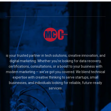
is your trusted partner in tech solutions, creative innovation, and
digital marketing. Whether you're looking for data recovery,
certifications, consultations, or a boost to your business with
modern marketing — we've got you covered. We blend technical
expertise with creative thinking to serve startups, small
businesses, and individuals looking for reliable, future-ready
services.