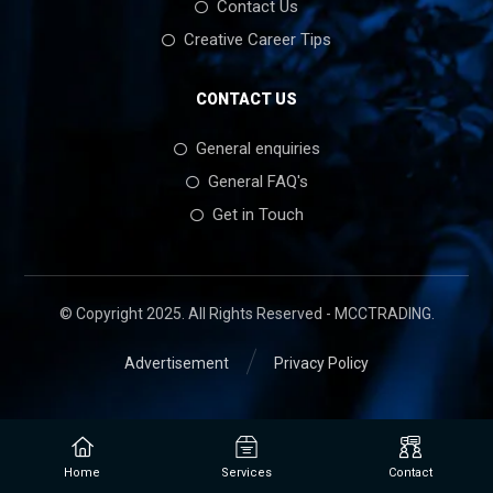
Contact Us
Creative Career Tips
CONTACT US
General enquiries
General FAQ's
Get in Touch
© Copyright 2025. All Rights Reserved - MCCTRADING.
Advertisement
Privacy Policy
Home
Services
Contact