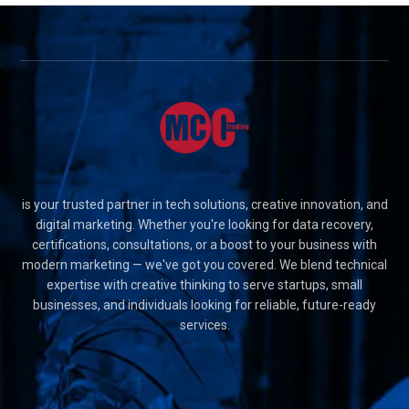
is your trusted partner in tech solutions, creative innovation, and
digital marketing. Whether you're looking for data recovery,
certifications, consultations, or a boost to your business with
modern marketing — we've got you covered. We blend technical
expertise with creative thinking to serve startups, small
businesses, and individuals looking for reliable, future-ready
services.