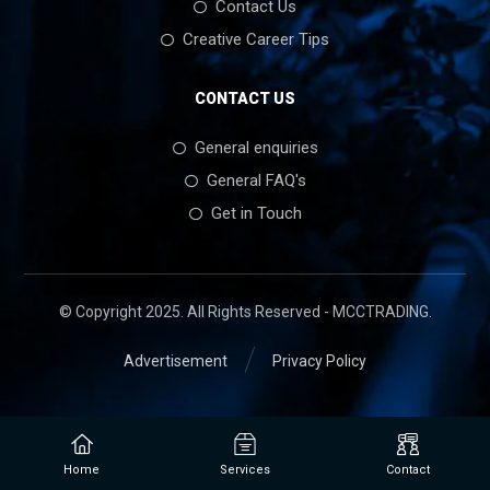
Contact Us
Creative Career Tips
CONTACT US
General enquiries
General FAQ's
Get in Touch
© Copyright 2025. All Rights Reserved - MCCTRADING.
Advertisement
Privacy Policy
Home
Services
Contact