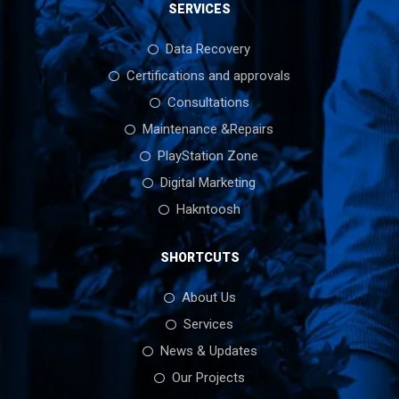
SERVICES
Data Recovery
Certifications and approvals
Consultations
Maintenance &Repairs
PlayStation Zone
Digital Marketing
Hakntoosh
SHORTCUTS
About Us
Services
News & Updates
Our Projects