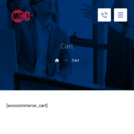
Cart
Cart
[woocommerce_cart]